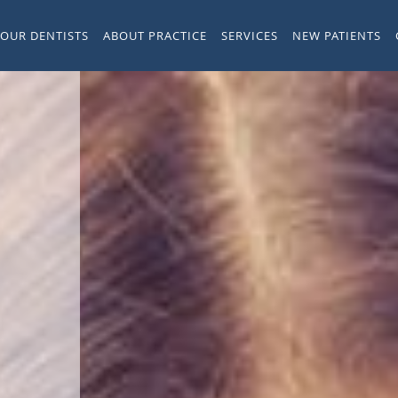
YOUR DENTISTS
ABOUT PRACTICE
SERVICES
NEW PATIENTS