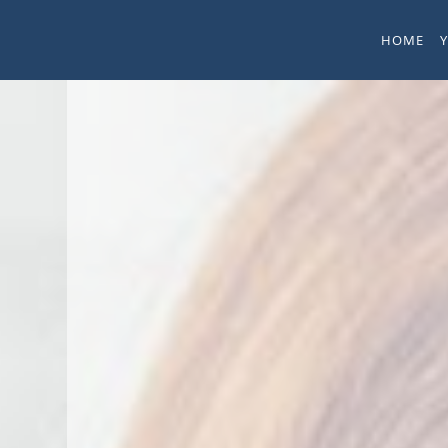
Skip to main content
HOME