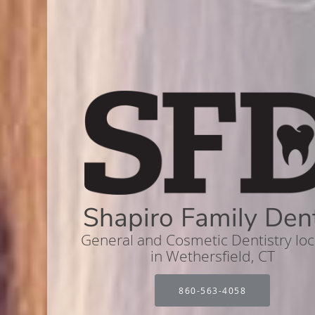
Shapiro Family Den
General and Cosmetic Dentistry lo
in Wethersfield, CT
860-563-4058