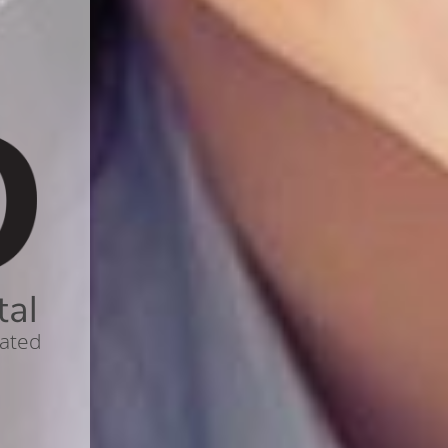
tal
cated