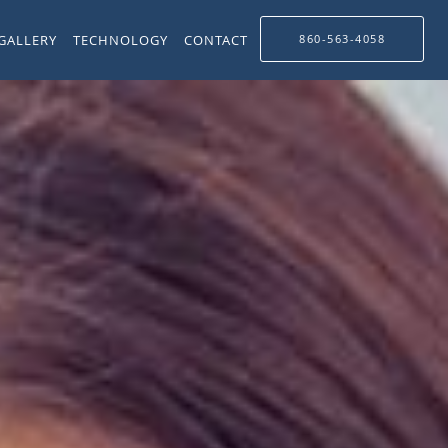
GALLERY
TECHNOLOGY
CONTACT
860-563-4058