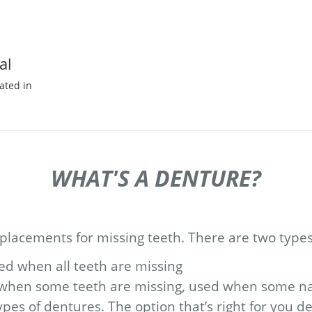
al
ated in
WHAT'S A DENTURE?
lacements for missing teeth. There are two types
 when all teeth are missing
when some teeth are missing, used when some na
pes of dentures. The option that’s right for you 