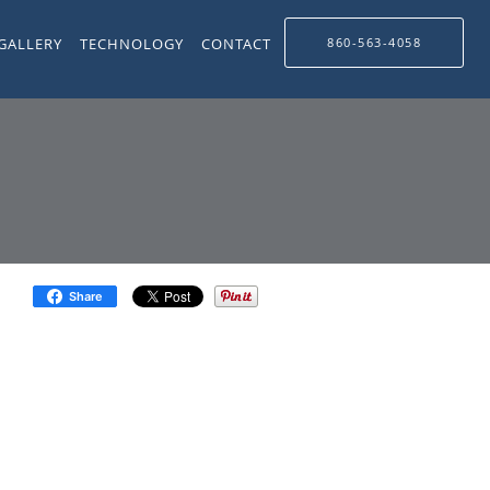
GALLERY
TECHNOLOGY
CONTACT
860-563-4058
Share