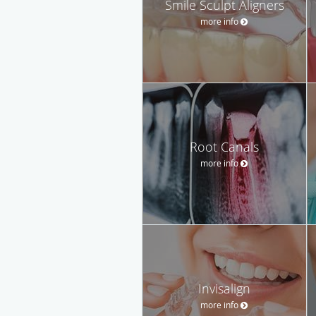
Smile Sculpt Aligners
more info
Root Canals
more info
Invisalign
more info