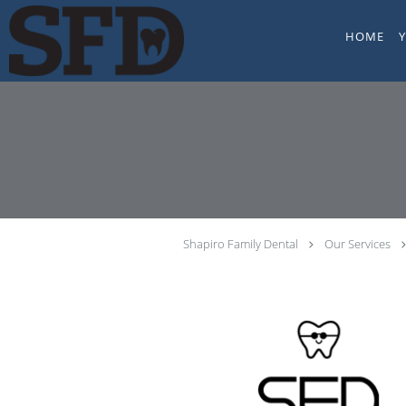
Skip to main content
HOME
Shapiro Family Dental
Our Services