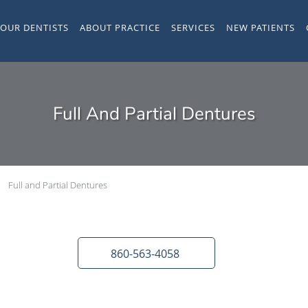
YOUR DENTISTS
ABOUT PRACTICE
SERVICES
NEW PATIENTS
Full And Partial Dentures
Full and Partial Dentures
860-563-4058