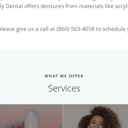
y Dental offers dentures from materials like acryl
please give us a call at (860) 563-4058 to schedule
WHAT WE OFFER
Services