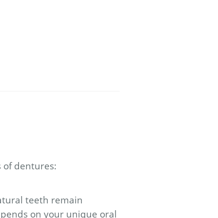
 of dentures:
tural teeth remain
depends on your unique oral