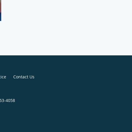
tice
Contact Us
563-4058