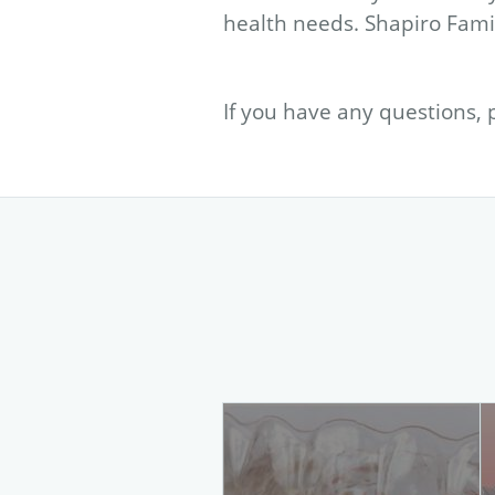
health needs. Shapiro Famil
If you have any questions, 