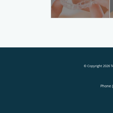
© Copyright 2026
T
Phone 