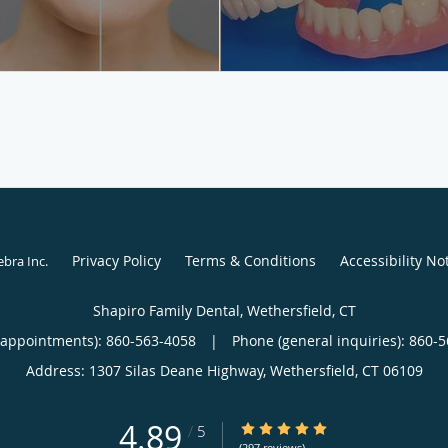
Privacy Policy
Terms & Conditions
Accessibility No
ebra Inc
.
Shapiro Family Dental, Wethersfield, CT
(appointments):
860-563-4058
|
Phone (general inquiries): 860-
Address:
1307 Silas Deane Highway,
Wethersfield
,
CT
06109
4.89
4.89/5 Star Rating
/
5
(297 reviews)