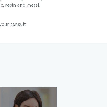
ic, resin and metal.
 your
consult