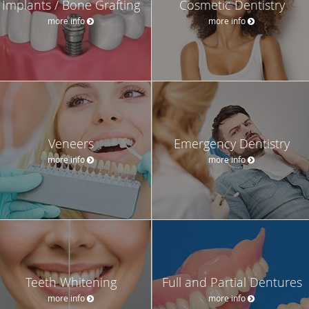
Implants / Bone Grafting
Cosmetic Dentistry
more info
more info
Veneers
Emergency Dentistry
more info
more info
Teeth Whitening
Full and Partial Dentures
more info
more info