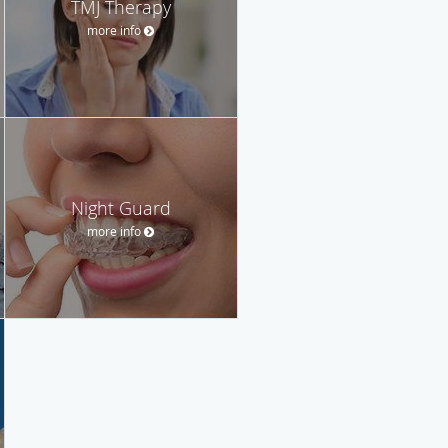
TMJ Therapy
more info
Night Guard
more info