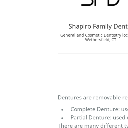
Shapiro Family Dent
General and Cosmetic Dentistry loc
Wethersfield, CT
Dentures are removable rep
Complete Denture: used
Partial Denture: used 
There are many different ty