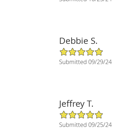
Debbie S.
5/5 Star Rating
Submitted 09/29/24
Jeffrey T.
5/5 Star Rating
Submitted 09/25/24