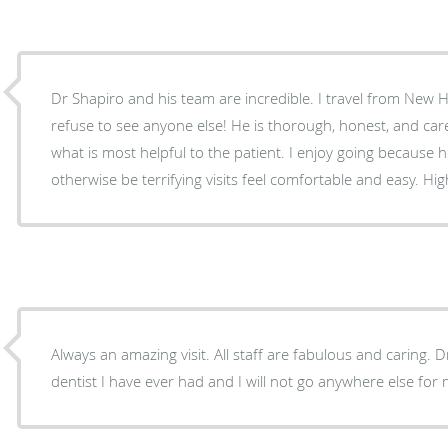
Dr Shapiro and his team are incredible. I travel from New 
refuse to see anyone else! He is thorough, honest, and carefu
what is most helpful to the patient. I enjoy going because
otherwise be terrifying visits feel comfortable and easy. H
Always an amazing visit. All staff are fabulous and caring. Dr
dentist I have ever had and I will not go anywhere else for 