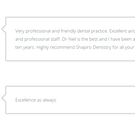
Very professional and friendly dental practice. Excellent and
and professional staff. Dr Neil is the best and I have been 
ten years. Highly recommend Shapiro Dentistry for all your
Excellence as always.