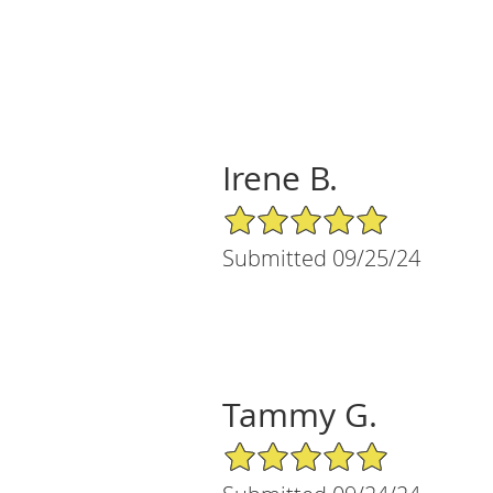
Irene B.
5/5 Star Rating
Submitted 09/25/24
Tammy G.
5/5 Star Rating