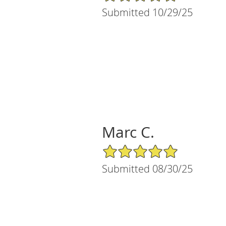
Submitted 10/29/25
Marc C.
5/5 Star Rating
Submitted 08/30/25