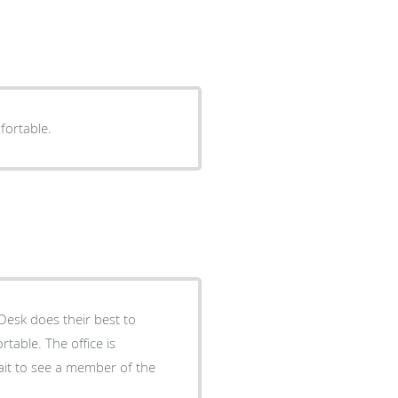
fortable.
Desk does their best to
able. The office is
it to see a member of the