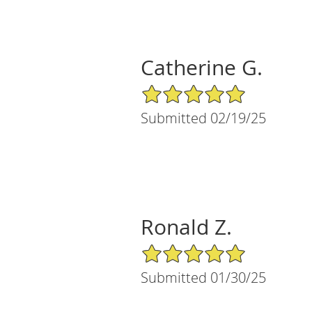
Catherine G.
5/5 Star Rating
Submitted 02/19/25
Ronald Z.
5/5 Star Rating
Submitted 01/30/25