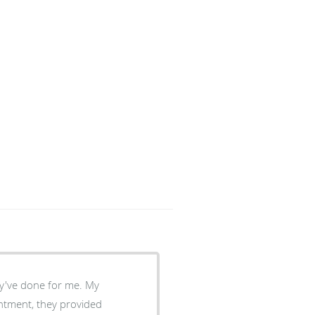
intment, they provided