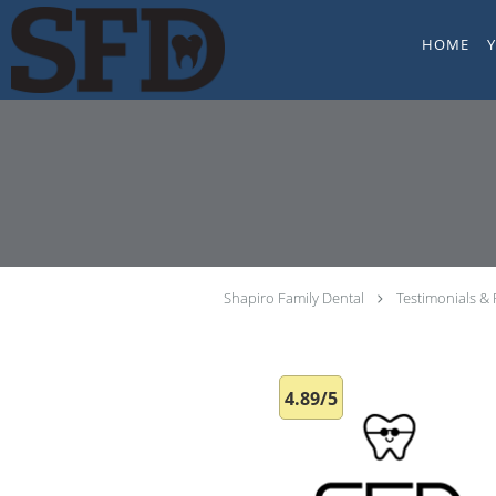
Skip to main content
HOME
Shapiro Family Dental
Testimonials &
4.89/5