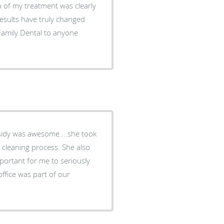
results have truly changed
ing process. She also
portant for me to seriously
office was part of our