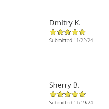
Dmitry K.
5/5 Star Rating
Submitted 11/22/24
Sherry B.
5/5 Star Rating
Submitted 11/19/24