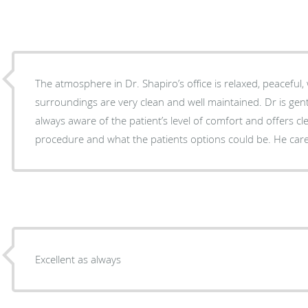
The atmosphere in Dr. Shapiro’s office is relaxed, peaceful, 
surroundings are very clean and well maintained. Dr is gent
always aware of the patient’s level of comfort and offers cl
procedure and what the patients options could be. He ca
Excellent as always