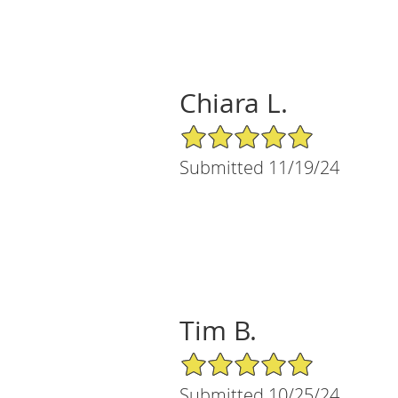
Chiara L.
5/5 Star Rating
Submitted 11/19/24
Tim B.
5/5 Star Rating
Submitted 10/25/24