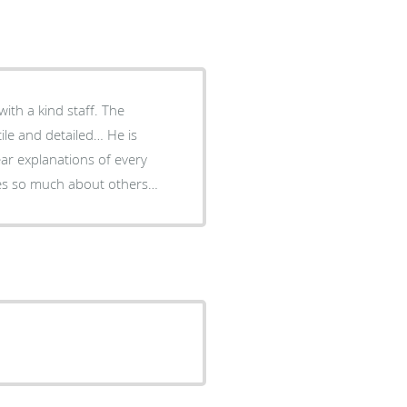
with a kind staff. The
ile and detailed… He is
ear explanations of every
res so much about others…