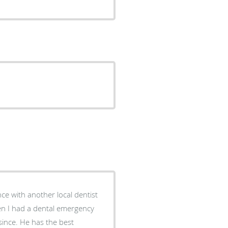
nce with another local dentist
en I had a dental emergency
 since. He has the best