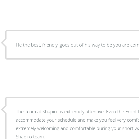
He the best, friendly, goes out of his way to be you are com
The Team at Shapiro is extremely attentive. Even the Front 
accommodate your schedule and make you feel very comfort
extremely welcoming and comfortable during your short wa
Shapiro team.