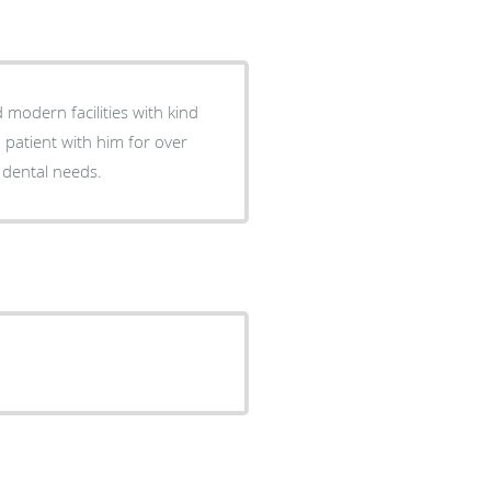
 modern facilities with kind
a patient with him for over
 dental needs.