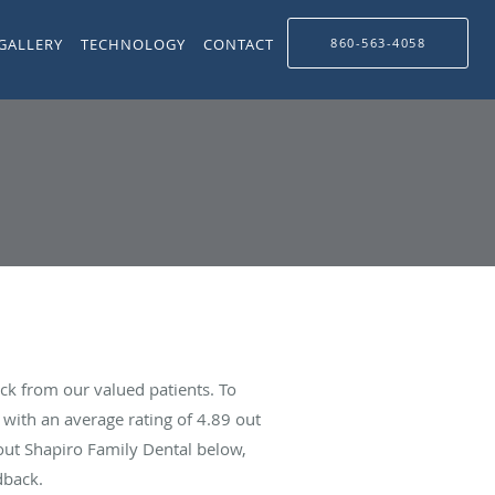
GALLERY
TECHNOLOGY
CONTACT
860-563-4058
ck from our valued patients. To
with an average rating of
4.89
out
bout Shapiro Family Dental below,
dback.