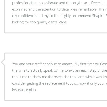
professional, compassionate and thorough care. Every step of my treatment was clearly
explained and the attention to detail was remarkable. The 
my confidence and my smile. I highly recommend Shapiro Family Dental to anyone
looking for top quality dental care.
You and your staff continue to amaze! My first time w/ Cassidy was awesome....she took
the time to actually speak w/ me to explain each step of the clean
took time to show me the xrays she took and why it was im
consider getting the replacement tooth....now, if only your 
insurance plan.