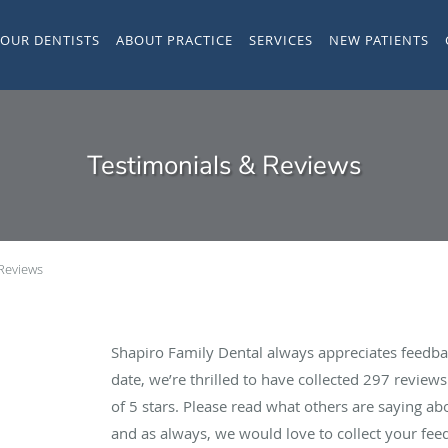
YOUR DENTISTS
ABOUT PRACTICE
SERVICES
NEW PATIENTS
Testimonials & Reviews
 Reviews
Shapiro Family Dental always appreciates feedba
date, we’re thrilled to have collected
297
reviews 
of 5 stars. Please read what others are saying a
and as always, we would love to collect your fee