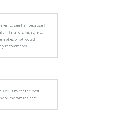
Haven to see him because I
l. He tailors his style to
 he makes what would
ighly recommend!
. Neil is by far the best
my or my families care.