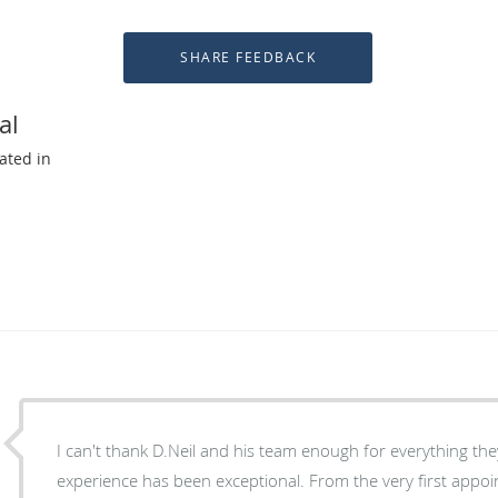
al
ated in
I can't thank D.Neil and his team enough for everything they've done for me. My
experience has been exceptional. From the very first appo