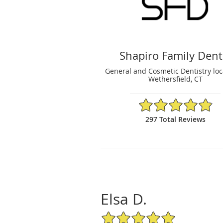
Shapiro Family Dent
General and Cosmetic Dentistry loc
Wethersfield, CT
4.89/5 Star Rating
297 Total Reviews
Elsa D.
5/5 Star Rating