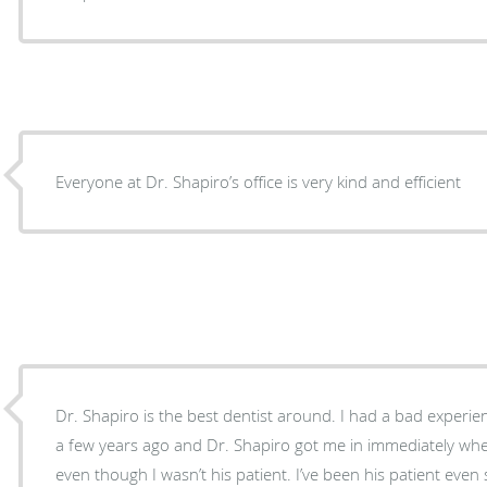
Everyone at Dr. Shapiro’s office is very kind and efficient
Dr. Shapiro is the best dentist around. I had a bad experie
a few years ago and Dr. Shapiro got me in immediately wh
even though I wasn’t his patient. I’ve been his patient even