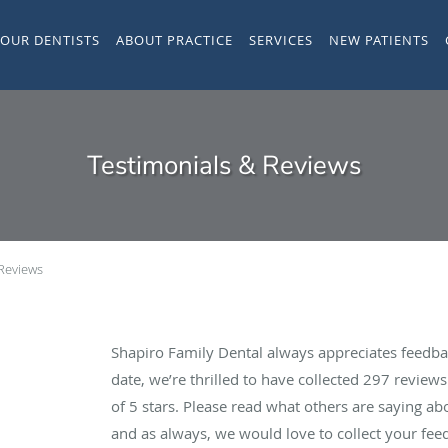
YOUR DENTISTS
ABOUT PRACTICE
SERVICES
NEW PATIENTS
Testimonials & Reviews
 Reviews
Shapiro Family Dental always appreciates feedba
date, we’re thrilled to have collected
297
reviews 
of 5 stars. Please read what others are saying a
and as always, we would love to collect your fee