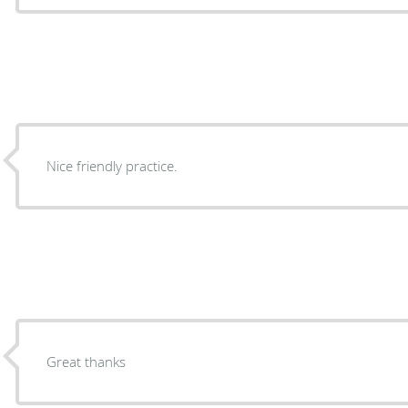
Nice friendly practice.
Great thanks