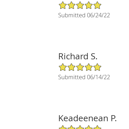
5/5 Star Rating
Submitted 06/24/22
Richard S.
5/5 Star Rating
Submitted 06/14/22
Keadeenean P.
5/5 Star Rating