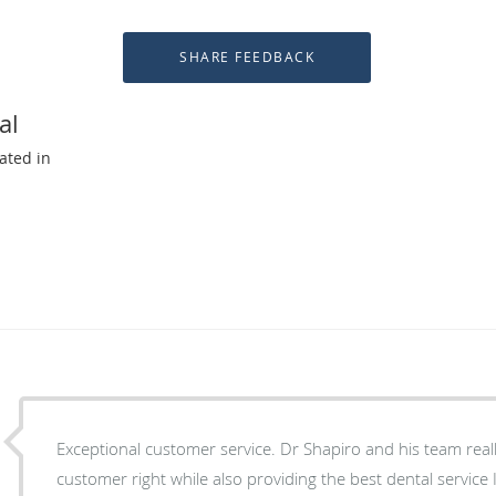
al
ated in
Exceptional customer service. Dr Shapiro and his team real
customer right while also providing the best dental service 