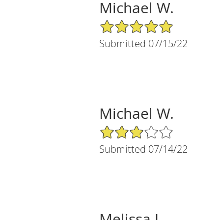
Michael W.
5/5 Star Rating
Submitted 07/15/22
Michael W.
3/5 Star Rating
Submitted 07/14/22
Melissa J.