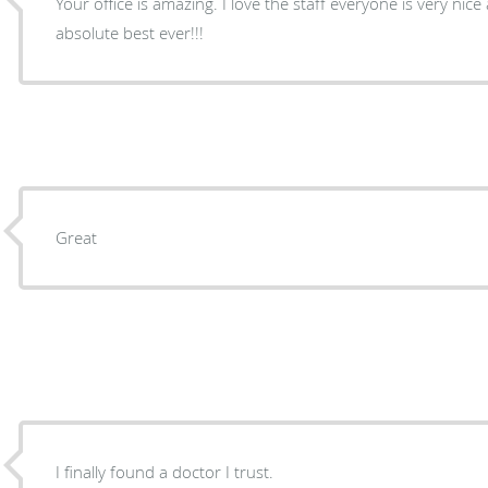
Your office is amazing. I love the staff everyone is very nice
absolute best ever!!!
Great
I finally found a doctor I trust.