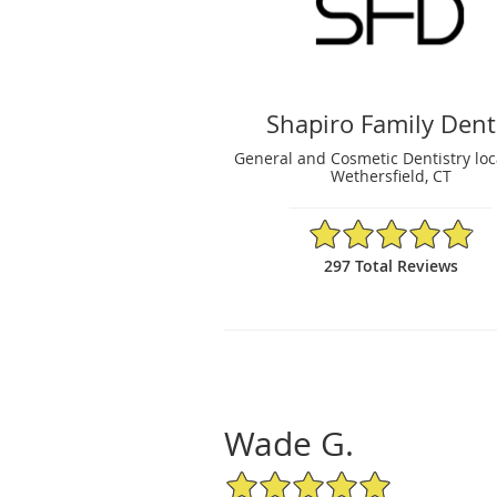
Shapiro Family Dent
General and Cosmetic Dentistry loc
Wethersfield, CT
4.89/5 Star Rating
297 Total Reviews
Wade G.
5/5 Star Rating