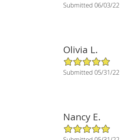
Submitted 06/03/22
Olivia L.
5/5 Star Rating
Submitted 05/31/22
Nancy E.
5/5 Star Rating
Submitted 05/31/22