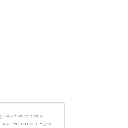
ly know how to treat a
I have ever received. Highly