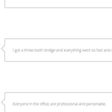
I got a three tooth bridge and everything went so fast and
Everyone in the office, are professional and personable.