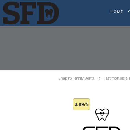
Skip to main content
HOME
Shapiro Family Dental
Testimonials &
4.89/5