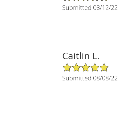
Submitted 08/12/22
Caitlin L.
5/5 Star Rating
Submitted 08/08/22