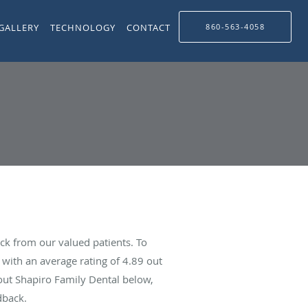
GALLERY
TECHNOLOGY
CONTACT
860-563-4058
ck from our valued patients. To
with an average rating of
4.89
out
bout Shapiro Family Dental below,
dback.