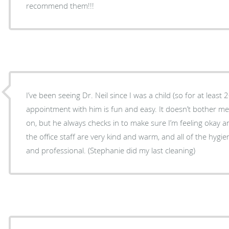
recommend them!!!
I’ve been seeing Dr. Neil since I was a child (so for at least 
appointment with him is fun and easy. It doesn’t bother m
on, but he always checks in to make sure I’m feeling okay a
the office staff are very kind and warm, and all of the hygien
and professional. (Stephanie did my last cleaning)