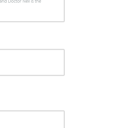
 and Doctor Neil is the