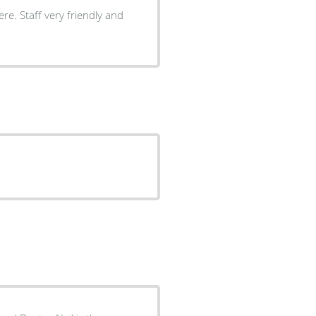
ly and