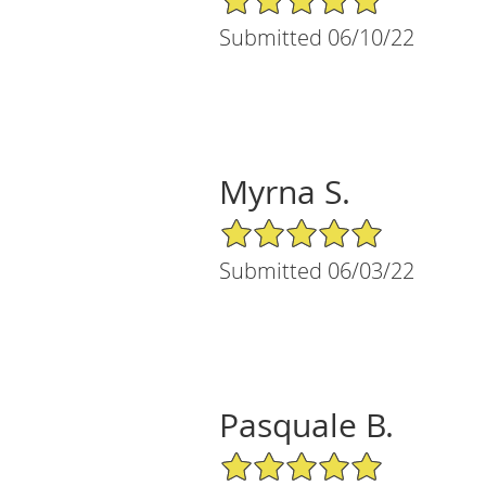
Submitted 06/10/22
Myrna S.
5/5 Star Rating
Submitted 06/03/22
Pasquale B.
5/5 Star Rating