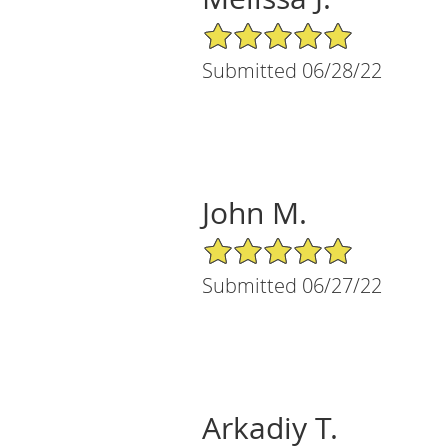
5/5 Star Rating
Submitted 06/28/22
John M.
5/5 Star Rating
Submitted 06/27/22
Arkadiy T.