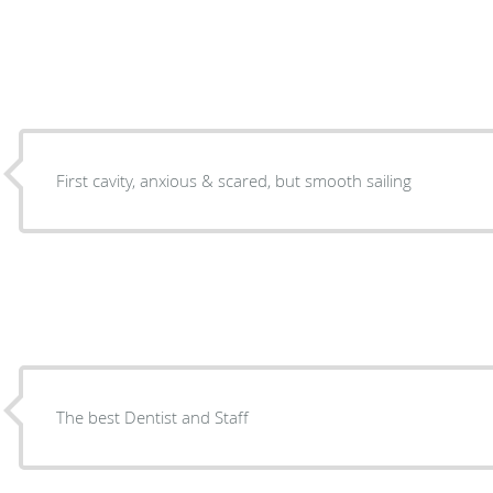
First cavity, anxious & scared, but smooth sailing
The best Dentist and Staff