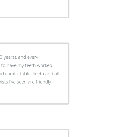
20 years), and every
e to have my teeth worked
nd comfortable. Seeta and all
ists I’ve seen are friendly