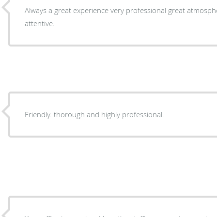
Always a great experience very professional great atmosphere. Staff very friend
attentive.
Friendly. thorough and highly professional.