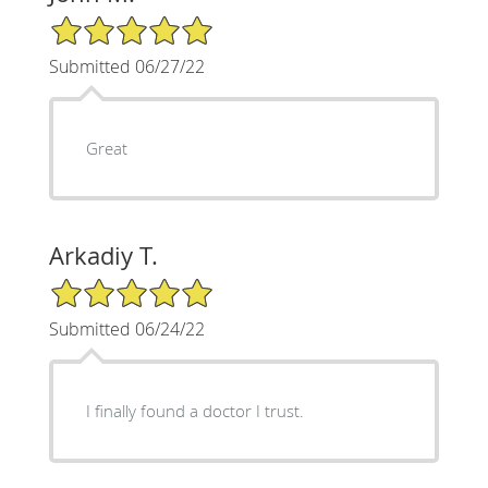
5/5 Star Rating
Submitted 06/27/22
Great
Arkadiy T.
5/5 Star Rating
Submitted 06/24/22
I finally found a doctor I trust.