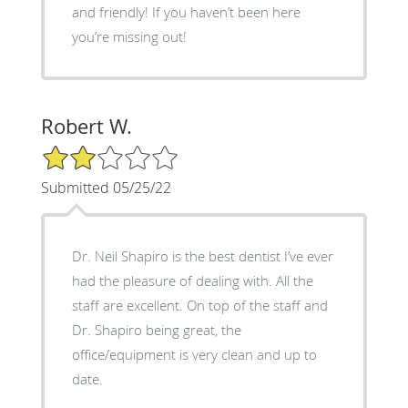
and friendly! If you haven’t been here
you’re missing out!
Robert W.
2/5 Star Rating
Submitted 05/25/22
Dr. Neil Shapiro is the best dentist I’ve ever
had the pleasure of dealing with. All the
staff are excellent. On top of the staff and
Dr. Shapiro being great, the
office/equipment is very clean and up to
date.