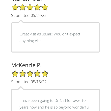
5/5 Star Rating
Submitted 05/24/22
Great visit as usual!! Wouldn’t expect
anything else.
McKenzie P.
5/5 Star Rating
Submitted 05/13/22
I have been going to Dr Neil for over 10
years now and he is so beyond wonderful.