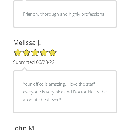
Friendly. thorough and highly professional.
Melissa J.
5/5 Star Rating
Submitted 06/28/22
Your office is amazing. I love the staff
everyone is very nice and Doctor Neil is the
absolute best ever!!!
John M.