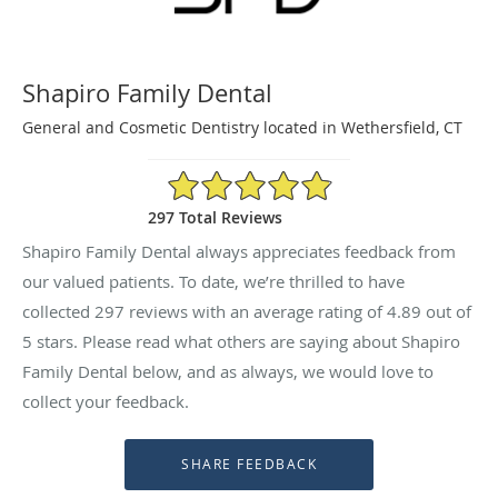
Shapiro Family Dental
General and Cosmetic Dentistry located in Wethersfield, CT
4.89/5 Star Rating
297 Total Reviews
Shapiro Family Dental always appreciates feedback from
our valued patients. To date, we’re thrilled to have
collected
297
reviews with an average rating of
4.89
out of
5 stars. Please read what others are saying about Shapiro
Family Dental below, and as always, we would love to
collect your feedback.