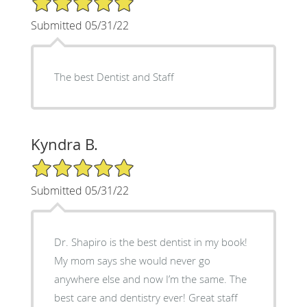
Submitted 05/31/22
The best Dentist and Staff
Kyndra B.
5/5 Star Rating
Submitted 05/31/22
Dr. Shapiro is the best dentist in my book!
My mom says she would never go
anywhere else and now I’m the same. The
best care and dentistry ever! Great staff