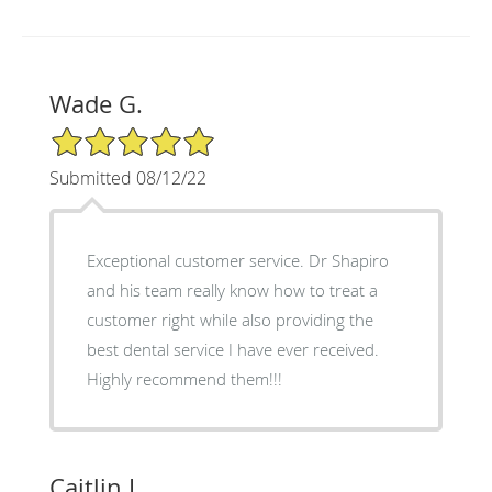
Wade G.
5/5 Star Rating
Submitted 08/12/22
Exceptional customer service. Dr Shapiro
and his team really know how to treat a
customer right while also providing the
best dental service I have ever received.
Highly recommend them!!!
Caitlin L.