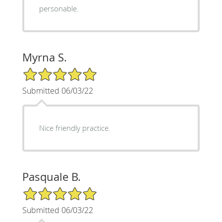
personable.
Myrna S.
5/5 Star Rating
Submitted 06/03/22
Nice friendly practice.
Pasquale B.
5/5 Star Rating
Submitted 06/03/22