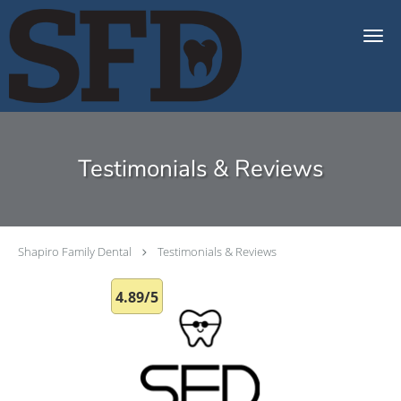
Skip to main content
Testimonials & Reviews
Shapiro Family Dental
Testimonials & Reviews
4.89/5