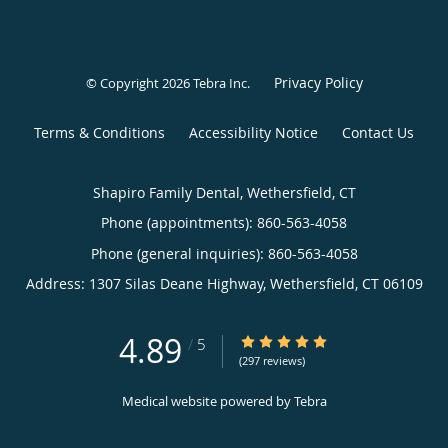
Privacy Policy
© Copyright 2026
Tebra Inc
.
Terms & Conditions
Accessibility Notice
Contact Us
Shapiro Family Dental, Wethersfield, CT
Phone (appointments):
860-563-4058
Phone (general inquiries): 860-563-4058
Address:
1307 Silas Deane Highway,
Wethersfield
,
CT
06109
4.89
4.89/5 Star Rating
/
5
(297 reviews)
Medical website powered by
Tebra