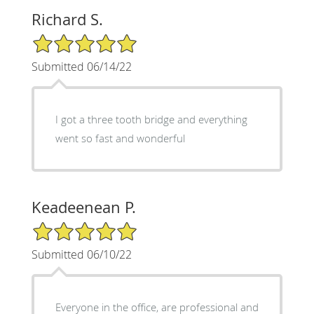
Richard S.
5/5 Star Rating
Submitted 06/14/22
I got a three tooth bridge and everything
went so fast and wonderful
Keadeenean P.
5/5 Star Rating
Submitted 06/10/22
Everyone in the office, are professional and