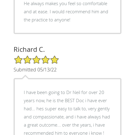
He always makes you feel so comfortable
and at ease. I would recommend him and
the practice to anyone!
Richard C.
5/5 Star Rating
Submitted 05/13/22
I have been going to Dr Neil for over 20
years now, he is the BEST Doc i have ever
had... hes super easy to talk to, very gently
and compassionate, and i have always had
a great outcome... over the years, i have
recommended him to everyone i know !