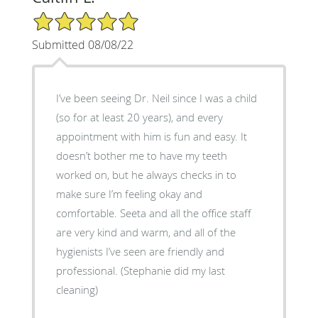
5/5 Star Rating
Submitted 08/08/22
I’ve been seeing Dr. Neil since I was a child
(so for at least 20 years), and every
appointment with him is fun and easy. It
doesn’t bother me to have my teeth
worked on, but he always checks in to
make sure I’m feeling okay and
comfortable. Seeta and all the office staff
are very kind and warm, and all of the
hygienists I’ve seen are friendly and
professional. (Stephanie did my last
cleaning)