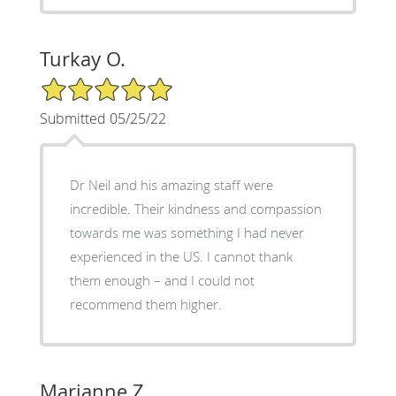
Turkay O.
5/5 Star Rating
Submitted 05/25/22
Dr Neil and his amazing staff were
incredible. Their kindness and compassion
towards me was something I had never
experienced in the US. I cannot thank
them enough – and I could not
recommend them higher.
Marianne Z.