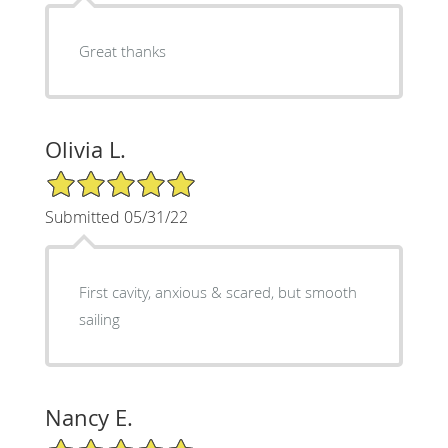
Great thanks
Olivia L.
5/5 Star Rating
Submitted 05/31/22
First cavity, anxious & scared, but smooth
sailing
Nancy E.
5/5 Star Rating