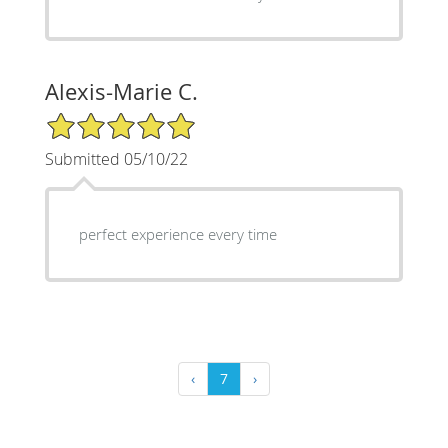
Alexis-Marie C.
5/5 Star Rating
Submitted 05/10/22
perfect experience every time
‹
7
›