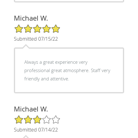
Michael W.
5/5 Star Rating
Submitted 07/15/22
Always a great experience very
professional great atmosphere. Staff very
friendly and attentive.
Michael W.
3/5 Star Rating
Submitted 07/14/22